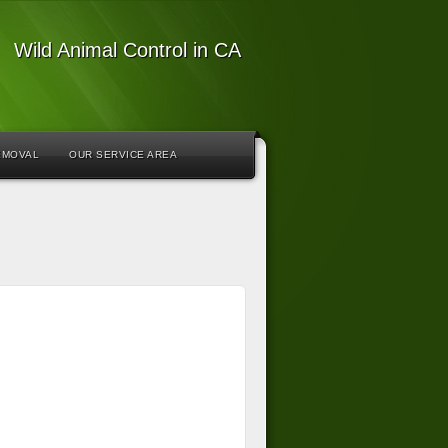
Wild Animal Control in CA
EMOVAL
OUR SERVICE AREA