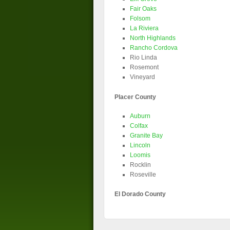
Fair Oaks
Folsom
La Riviera
North Highlands
Rancho Cordova
Rio Linda
Rosemont
Vineyard
Placer County
Auburn
Colfax
Granite Bay
Lincoln
Loomis
Rocklin
Roseville
El Dorado County