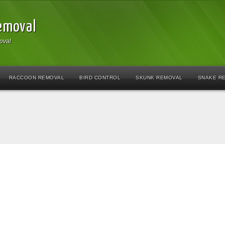
Removal
oval
RACCOON REMOVAL
BIRD CONTROL
SKUNK REMOVAL
SNAKE R