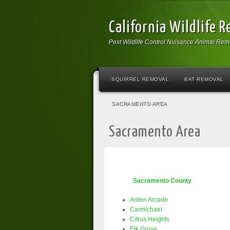
California Wildlife 
Pest Wildlife Control Nuisance Animal Rem
SQUIRREL REMOVAL
BAT REMOVAL
SACRAMENTO AREA
Sacramento Area
Sacramento County
Arden Arcade
Carmichael
Citrus Heights
Elk Grove