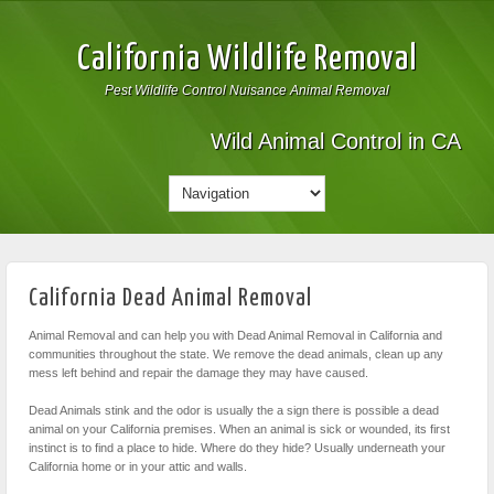
California Wildlife Removal
Pest Wildlife Control Nuisance Animal Removal
Wild Animal Control in CA
California Dead Animal Removal
Animal Removal and can help you with Dead Animal Removal in California and
communities throughout the state. We remove the dead animals, clean up any
mess left behind and repair the damage they may have caused.
Dead Animals stink and the odor is usually the a sign there is possible a dead
animal on your California premises. When an animal is sick or wounded, its first
instinct is to find a place to hide. Where do they hide? Usually underneath your
California home or in your attic and walls.