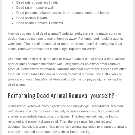
Dead rats or squirrels in attic
Dead rat or mouse in wall
Dead possums, skunks, squirrels or raccoons under the house
Dead animals in yard
Dead Animal Removal Problems
How do you get rid of dead animals? Unfortunately, there is no magic spray or
device that you can use to make them go away. Perfumes and masking agents
won’t help. The use of a moth ball or other repellents often fails during the dead
animal removal process and is not a legal repellent for wildlife.
We often find moth balls in the attic or crawl space in use to cover a dead animal
odor or smell because the owner was using them as an animal smell removal
product. Dead animal removal in California and odor control are services we offer
for such unpleasant situations in addition to animal removal. The ONLY WAY to
take care of your Dead Animal Removal problem is by physically removing the
dead animal.
Performing Dead Animal Removal yourself?
Dead Animal Removal takes experience and knowledge. Dead Animal Removal
isn’t always a simple process. It usually includes crawling into tight, cramped
spaces in potentially hazardous conditions. The dead animal must be found,
removed and properly disposed of. Then the area must be cleaned and
decontaminated. It is also critical to perform animal exclusion to ensure the area is
properly sealed off to prevent any animals from returning.